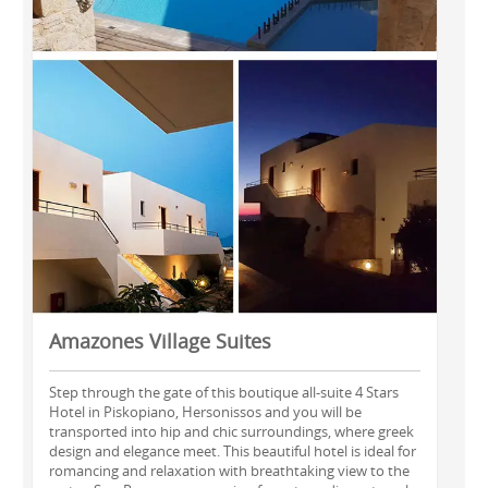
Amazones Village Suites
Step through the gate of this boutique all-suite 4 Stars
Hotel in Piskopiano, Hersonissos and you will be
transported into hip and chic surroundings, where greek
design and elegance meet. This beautiful hotel is ideal for
romancing and relaxation with breathtaking view to the