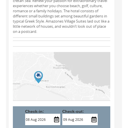
cretan Sea. Renew your passion for extraordinary travel
experiences whether you choose beach, golf, culture,
romance or a family holidays. The hotel consists of
different small buildings set among beautiful gardens in
typical Greek Style. Amazones Village Suites laid out like a
little network of houses, and wouldn’t look out of place
on a postcard.
Check-in:
Check-out: