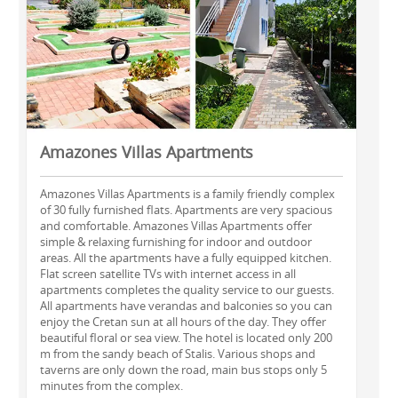
Amazones Villas Apartments
Amazones Villas Apartments is a family friendly complex
of 30 fully furnished flats. Apartments are very spacious
and comfortable. Amazones Villas Apartments offer
simple & relaxing furnishing for indoor and outdoor
areas. All the apartments have a fully equipped kitchen.
Flat screen satellite TVs with internet access in all
apartments completes the quality service to our guests.
All apartments have verandas and balconies so you can
enjoy the Cretan sun at all hours of the day. They offer
beautiful floral or sea view. The hotel is located only 200
m from the sandy beach of Stalis. Various shops and
taverns are only down the road, main bus stops only 5
minutes from the complex.