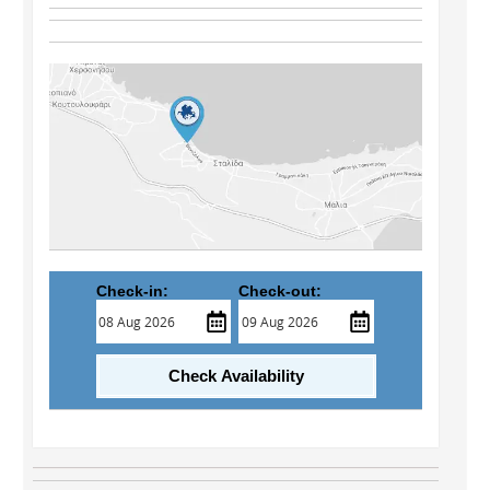
Check-in:
Check-out:
Check Availability