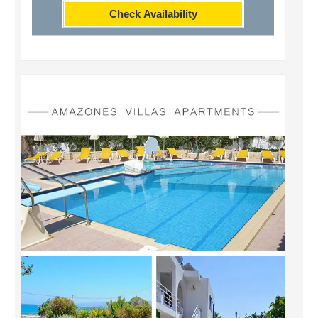
Check Availability