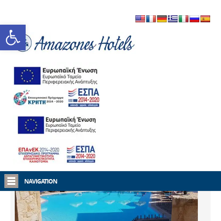
Open toolbar
Home
Amazones Hotels
NAVIGATION