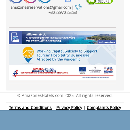
amazonesreservations@gmail.com |
+30 28970 25253
© AmazonesHotels.com 2025. All rights reserved.
Terms and Conditions
|
Privacy Policy
|
Complaints Policy