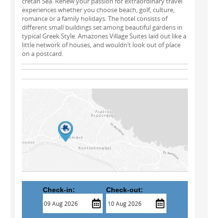
cretan Sea. Renew your passion for extraordinary travel
experiences whether you choose beach, golf, culture,
romance or a family holidays. The hotel consists of
different small buildings set among beautiful gardens in
typical Greek Style. Amazones Village Suites laid out like a
little network of houses, and wouldn’t look out of place
on a postcard.
Check-in:
Check-out: