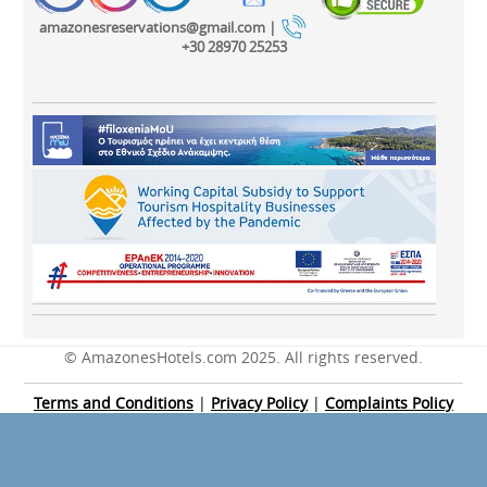
amazonesreservations@gmail.com |
+30 28970 25253
© AmazonesHotels.com 2025. All rights reserved.
Terms and Conditions
|
Privacy Policy
|
Complaints Policy