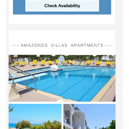
Check Availability