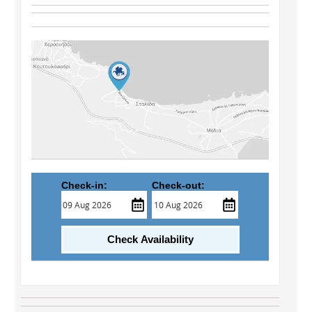
Check-in:
Check-out:
Check Availability