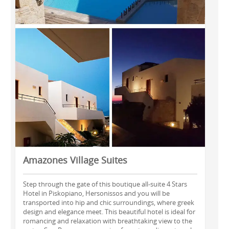
Amazones Village Suites
Step through the gate of this boutique all-suite 4 Stars
Hotel in Piskopiano, Hersonissos and you will be
transported into hip and chic surroundings, where greek
design and elegance meet. This beautiful hotel is ideal for
romancing and relaxation with breathtaking view to the