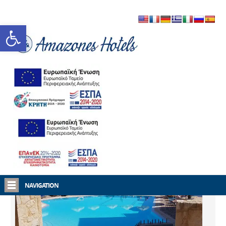
Open toolbar
Home
Amazones Hotels
NAVIGATION