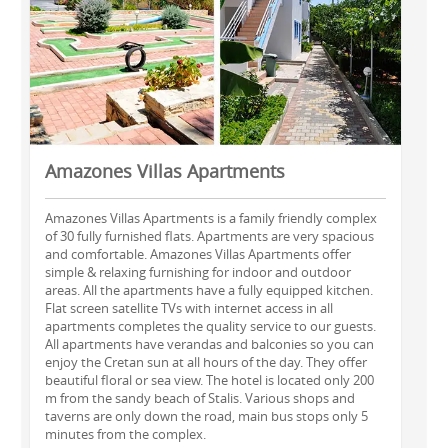
Amazones Villas Apartments
Amazones Villas Apartments is a family friendly complex
of 30 fully furnished flats. Apartments are very spacious
and comfortable. Amazones Villas Apartments offer
simple & relaxing furnishing for indoor and outdoor
areas. All the apartments have a fully equipped kitchen.
Flat screen satellite TVs with internet access in all
apartments completes the quality service to our guests.
All apartments have verandas and balconies so you can
enjoy the Cretan sun at all hours of the day. They offer
beautiful floral or sea view. The hotel is located only 200
m from the sandy beach of Stalis. Various shops and
taverns are only down the road, main bus stops only 5
minutes from the complex.