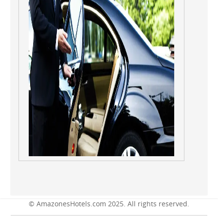
© AmazonesHotels.com 2025. All rights reserved.