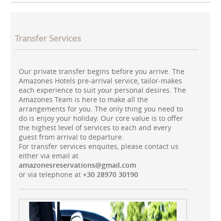
Transfer Services
Our private transfer begins before you arrive. The
Amazones Hotels pre-arrival service, tailor-makes
each experience to suit your personal desires. The
Amazones Team is here to make all the
arrangements for you. The only thing you need to
do is enjoy your holiday. Our core value is to offer
the highest level of services to each and every
guest from arrival to departure.
For transfer services enquites, please contact us
either via email at
amazonesreservations@gmail.com
or via telephone at
+30 28970 30190