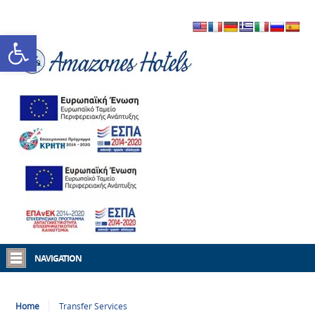
Open toolbar
NAVIGATION
Home
Transfer Services