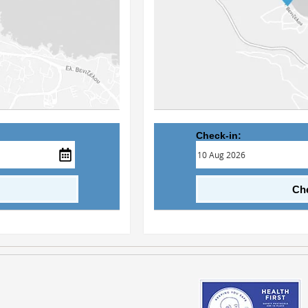
Check-in:
Che