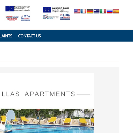
LAINTS
CONTACT US