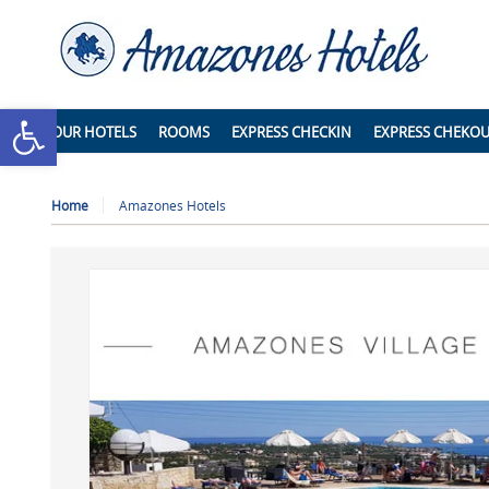
Open toolbar
OUR HOTELS
ROOMS
EXPRESS CHECKIN
EXPRESS CHEKO
Home
Amazones Hotels