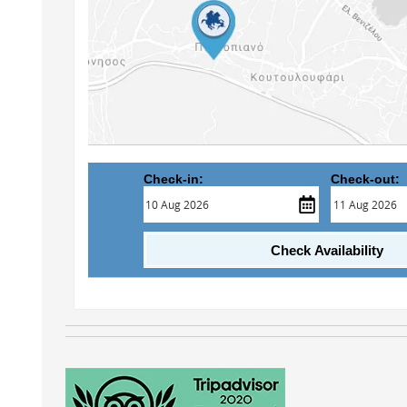
Check-in:
Check-out:
Check Availability