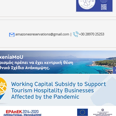
amazonesreservations@gmail.com |
+30 28970 25253