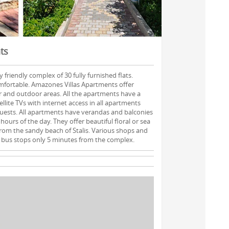
ts
 friendly complex of 30 fully furnished flats.
mfortable. Amazones Villas Apartments offer
or and outdoor areas. All the apartments have a
ellite TVs with internet access in all apartments
guests. All apartments have verandas and balconies
hours of the day. They offer beautiful floral or sea
 from the sandy beach of Stalis. Various shops and
 bus stops only 5 minutes from the complex.