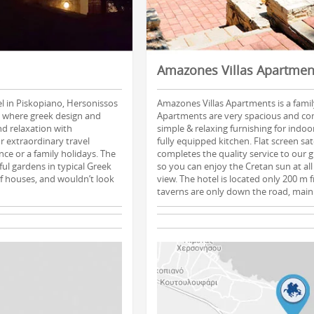
Amazones Villas Apartmen
el in Piskopiano, Hersonissos
Amazones Villas Apartments is a family
, where greek design and
Apartments are very spacious and co
nd relaxation with
simple & relaxing furnishing for indo
r extraordinary travel
fully equipped kitchen. Flat screen sat
ce or a family holidays. The
completes the quality service to our 
ful gardens in typical Greek
so you can enjoy the Cretan sun at all 
 of houses, and wouldn’t look
view. The hotel is located only 200 m
taverns are only down the road, main