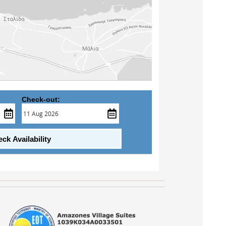
Check-out:
ck Availability