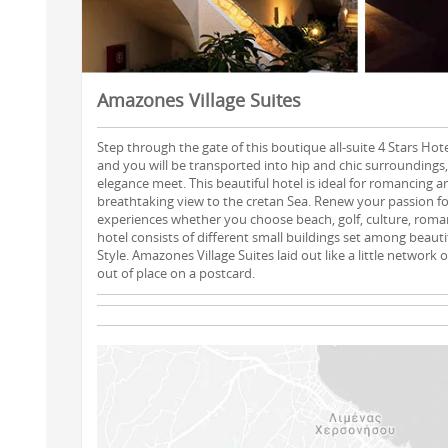
Amazones Village Suites
Step through the gate of this boutique all-suite 4 Stars Hot
and you will be transported into hip and chic surroundings
elegance meet. This beautiful hotel is ideal for romancing a
breathtaking view to the cretan Sea. Renew your passion fo
experiences whether you choose beach, golf, culture, roman
hotel consists of different small buildings set among beauti
Style. Amazones Village Suites laid out like a little network
out of place on a postcard.