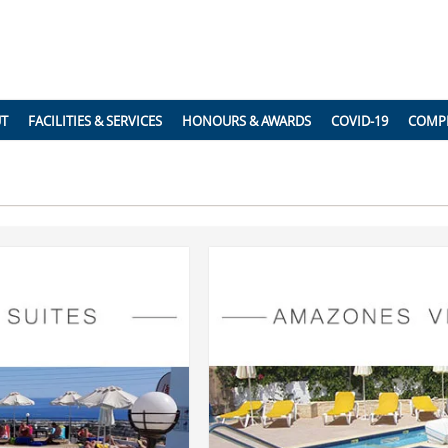
UT
FACILITIES & SERVICES
HONOURS & AWARDS
COVID-19
COMP