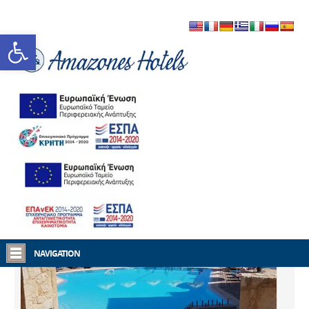
Open toolbar
Home
Amazones Hotels
NAVIGATION