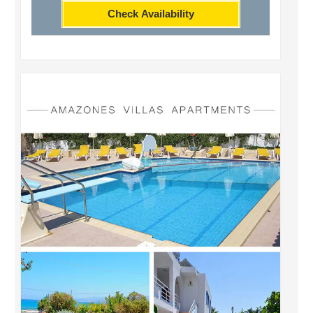
Check Availability