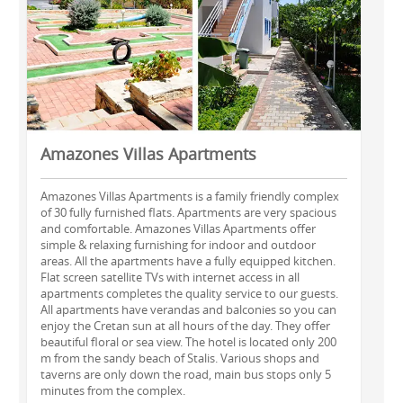
Amazones Villas Apartments
Amazones Villas Apartments is a family friendly complex
of 30 fully furnished flats. Apartments are very spacious
and comfortable. Amazones Villas Apartments offer
simple & relaxing furnishing for indoor and outdoor
areas. All the apartments have a fully equipped kitchen.
Flat screen satellite TVs with internet access in all
apartments completes the quality service to our guests.
All apartments have verandas and balconies so you can
enjoy the Cretan sun at all hours of the day. They offer
beautiful floral or sea view. The hotel is located only 200
m from the sandy beach of Stalis. Various shops and
taverns are only down the road, main bus stops only 5
minutes from the complex.