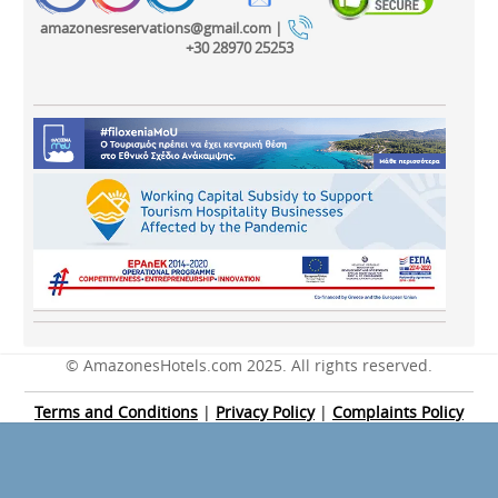
amazonesreservations@gmail.com |
+30 28970 25253
© AmazonesHotels.com 2025. All rights reserved.
Terms and Conditions
|
Privacy Policy
|
Complaints Policy