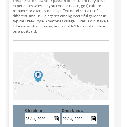
cretan Sea. Renew your passion for extraordinary travel
experiences whether you choose beach, golf, culture,
romance or a family holidays. The hotel consists of
different small buildings set among beautiful gardens in
typical Greek Style. Amazones Village Suites laid out like a
little network of houses, and wouldn’t look out of place
on a postcard.
Check-in:
Check-out: