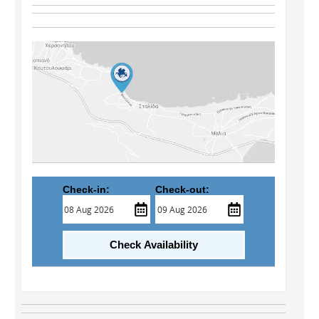
Check-in:
Check-out:
Check Availability