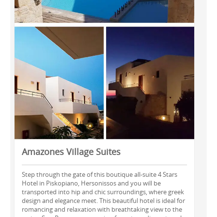
Amazones Village Suites
Step through the gate of this boutique all-suite 4 Stars
Hotel in Piskopiano, Hersonissos and you will be
transported into hip and chic surroundings, where greek
design and elegance meet. This beautiful hotel is ideal for
romancing and relaxation with breathtaking view to the