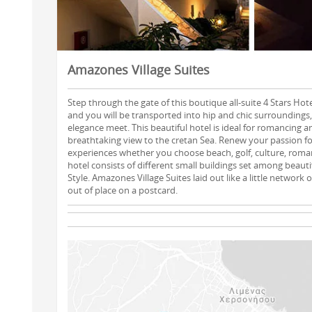
Amazones Village Suites
Step through the gate of this boutique all-suite 4 Stars Hot
and you will be transported into hip and chic surroundings
elegance meet. This beautiful hotel is ideal for romancing a
breathtaking view to the cretan Sea. Renew your passion fo
experiences whether you choose beach, golf, culture, roman
hotel consists of different small buildings set among beauti
Style. Amazones Village Suites laid out like a little network
out of place on a postcard.