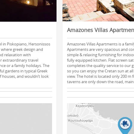
Amazones Villas Apartmen
el in Piskopiano, Hersonissos
Amazones Villas Apartments is a family
, where greek design and
Apartments are very spacious and co
nd relaxation with
simple & relaxing furnishing for indo
r extraordinary travel
fully equipped kitchen. Flat screen sat
ce or a family holidays. The
completes the quality service to our 
ful gardens in typical Greek
so you can enjoy the Cretan sun at all 
 of houses, and wouldn’t look
view. The hotel is located only 200 m
taverns are only down the road, main