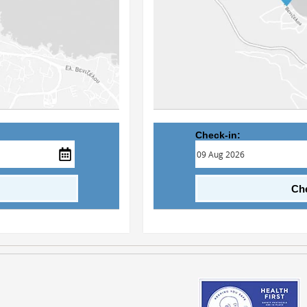
Check-in:
Che