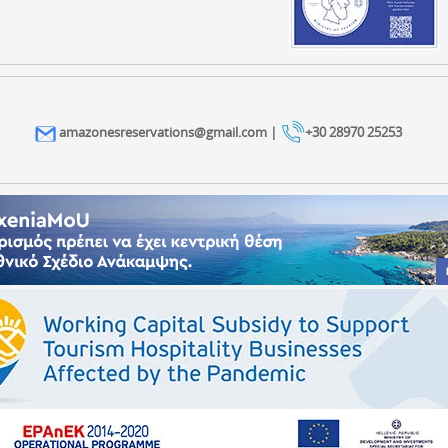
amazonesreservations@gmail.com |
+30 28970 25253