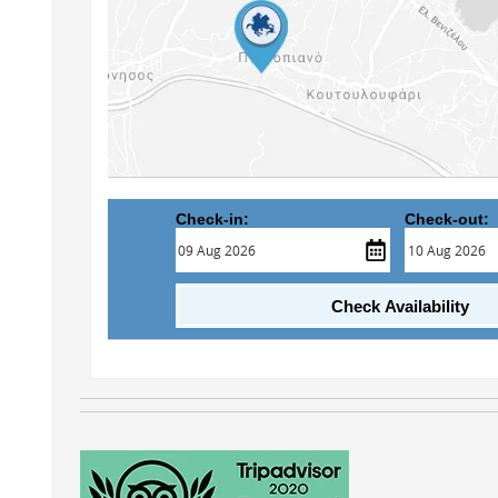
Check-in:
Check-out:
Check Availability