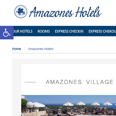
Open toolbar
OUR HOTELS
ROOMS
EXPRESS CHECKIN
EXPRESS CHEKO
Home
Amazones Hotels