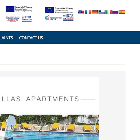
LAINTS
CONTACT US