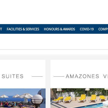
UT
FACILITIES & SERVICES
HONOURS & AWARDS
COVID-19
COMP