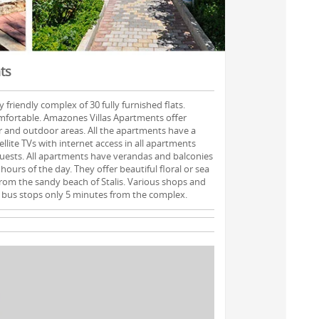
ts
 friendly complex of 30 fully furnished flats.
mfortable. Amazones Villas Apartments offer
or and outdoor areas. All the apartments have a
ellite TVs with internet access in all apartments
guests. All apartments have verandas and balconies
hours of the day. They offer beautiful floral or sea
 from the sandy beach of Stalis. Various shops and
 bus stops only 5 minutes from the complex.