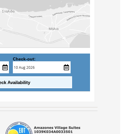
Check-out:
ck Availability